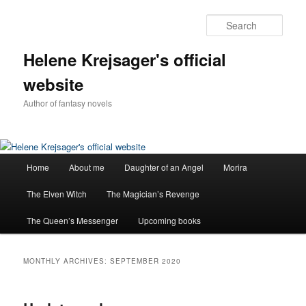
Sear
Helene Krejsager's official
website
Author of fantasy novels
Main
Home
About me
Daughter of an Angel
Morira
Skip
Skip
menu
The Elven Witch
The Magician’s Revenge
to
to
The Queen’s Messenger
Upcoming books
primary
secondary
content
content
MONTHLY ARCHIVES:
SEPTEMBER 2020