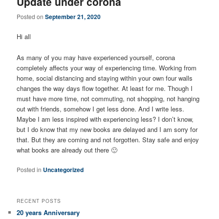
Update under corona
Posted on
September 21, 2020
Hi all
As many of you may have experienced yourself, corona
completely affects your way of experiencing time. Working from
home, social distancing and staying within your own four walls
changes the way days flow together. At least for me. Though I
must have more time, not commuting, not shopping, not hanging
out with friends, somehow I get less done. And I write less.
Maybe I am less inspired with experiencing less? I don’t know,
but I do know that my new books are delayed and I am sorry for
that. But they are coming and not forgotten. Stay safe and enjoy
what books are already out there 🙂
Posted in
Uncategorized
RECENT POSTS
20 years Anniversary