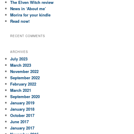
The Elven Witch review
News in ‘About me’
Morira for your kindle
Read now!
RECENT COMMENTS
ARCHIVES
July 2023
March 2023
November 2022
September 2022
February 2022
March 2021
September 2020
January 2019
January 2018
October 2017
June 2017
January 2017