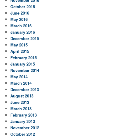
November 2016
October 2016
June 2016
May 2016
March 2016
January 2016
December 2015
May 2015
April 2015
February 2015
January 2015
November 2014
May 2014
March 2014
December 2013
August 2013
June 2013
March 2013
February 2013
January 2013
November 2012
October 2012