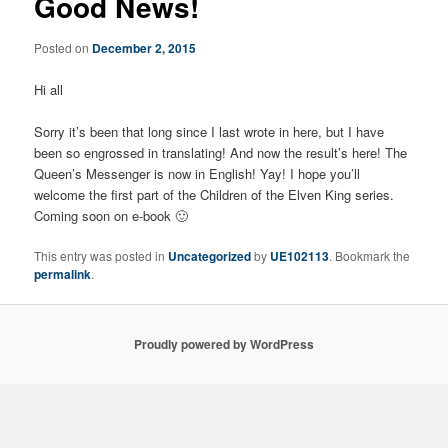
Good News!
Posted on
December 2, 2015
Hi all
Sorry it’s been that long since I last wrote in here, but I have
been so engrossed in translating! And now the result’s here! The
Queen’s Messenger is now in English! Yay! I hope you’ll
welcome the first part of the Children of the Elven King series.
Coming soon on e-book 🙂
This entry was posted in
Uncategorized
by
UE102113
. Bookmark the
permalink
.
Proudly powered by WordPress