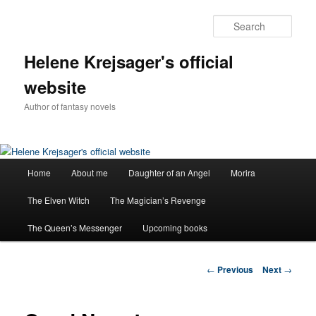
Sear
Helene Krejsager's official
website
Author of fantasy novels
Main
Home
About me
Daughter of an Angel
Morira
Skip
menu
The Elven Witch
The Magician’s Revenge
to
The Queen’s Messenger
Upcoming books
primary
content
Post
←
Previous
Next
→
navigation